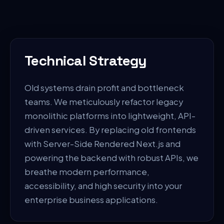
Technical Strategy
Old systems drain profit and bottleneck
teams. We meticulously refactor legacy
monolithic platforms into lightweight, API-
driven services. By replacing old frontends
with Server-Side Rendered Next.js and
powering the backend with robust APIs, we
breathe modern performance,
accessibility, and high security into your
enterprise business applications.