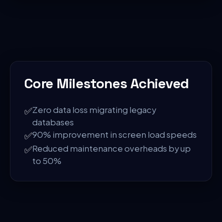
Core Milestones Achieved
✅
Zero data loss migrating legacy
databases
✅
90% improvement in screen load speeds
✅
Reduced maintenance overheads by up
to 50%