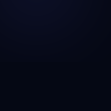
CSG Technosol is a technology engineering company
helping startups, SMBs, and enterprises build AI-
powered solutions, scalable SaaS platforms, fintech