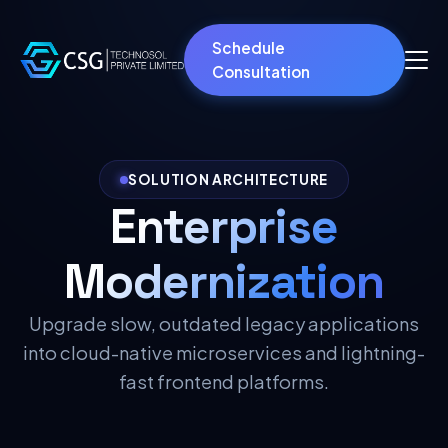
Schedule
Consultation
SOLUTION ARCHITECTURE
Enterprise
Modernization
Upgrade slow, outdated legacy applications
into cloud-native microservices and lightning-
fast frontend platforms.