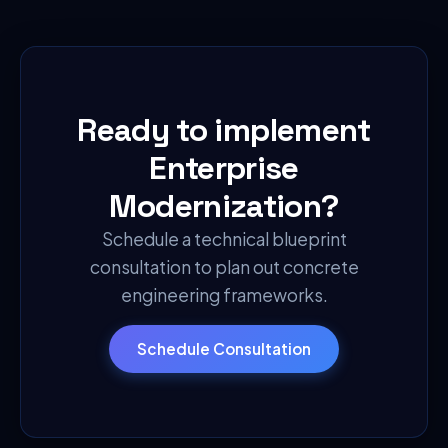
Ready to implement
Enterprise
Modernization
?
Schedule a technical blueprint
consultation to plan out concrete
engineering frameworks.
Schedule Consultation