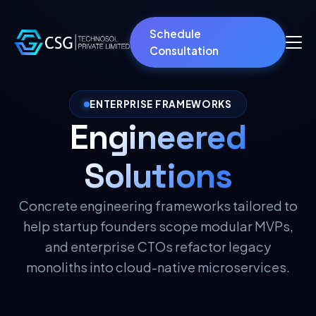
Schedule
Consultation
ENTERPRISE FRAMEWORKS
Engineered
Solutions
Concrete engineering frameworks tailored to
help startup founders scope modular MVPs,
and enterprise CTOs refactor legacy
monoliths into cloud-native microservices.