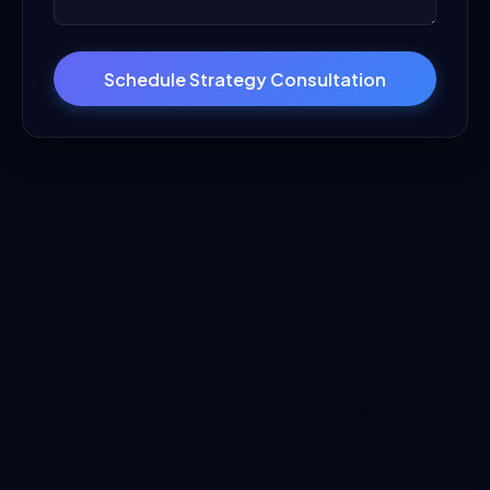
Schedule Strategy Consultation