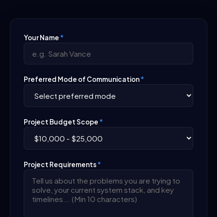
Your Name
*
Preferred Mode of Communication
*
Project Budget Scope
*
Project Requirements
*