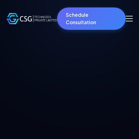
Schedule
Consultation