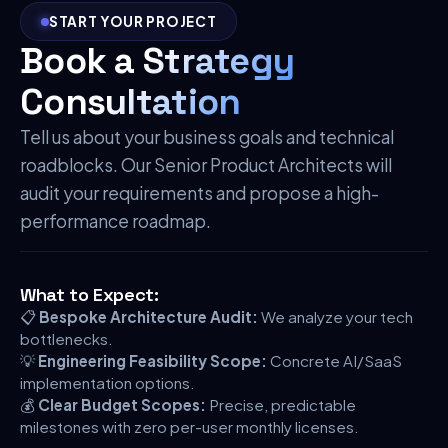
START YOUR PROJECT
Book a Strategy
Consultation
Tell us about your business goals and technical
roadblocks. Our Senior Product Architects will
audit your requirements and propose a high-
performance roadmap.
What to Expect:
📋
Bespoke Architecture Audit:
We analyze your tech
bottlenecks.
💡
Engineering Feasibility Scope:
Concrete AI/SaaS
implementation options.
💰
Clear Budget Scopes:
Precise, predictable
milestones with zero per-user monthly licenses.