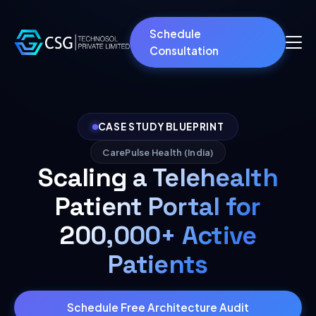
Schedule
Consultation
CASE STUDY BLUEPRINT
CarePulse Health (India)
Scaling a Telehealth
Patient Portal for
200,000+ Active
Patients
Schedule Free Architecture Audit