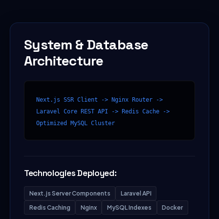
System & Database
Architecture
Next.js SSR Client -> Nginx Router -> 
Laravel Core REST API -> Redis Cache -> 
Optimized MySQL Cluster
Technologies Deployed:
Next.js Server Components
Laravel API
Redis Caching
Nginx
MySQL Indexes
Docker