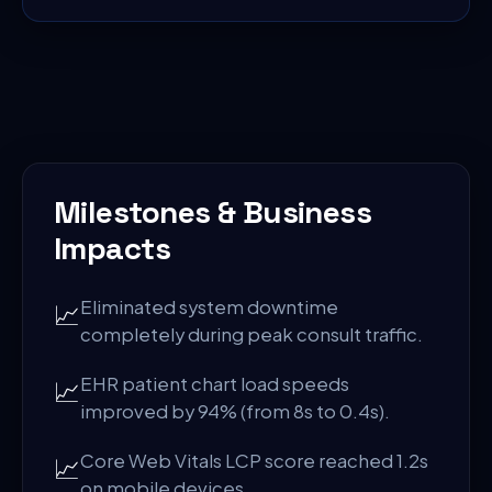
Milestones & Business
Impacts
Eliminated system downtime
📈
completely during peak consult traffic.
EHR patient chart load speeds
📈
improved by 94% (from 8s to 0.4s).
Core Web Vitals LCP score reached 1.2s
📈
on mobile devices.