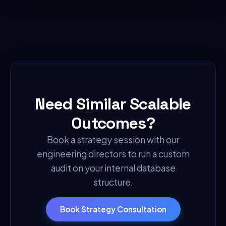
Need Similar Scalable
Outcomes?
Book a strategy session with our
engineering directors to run a custom
audit on your internal database
structure.
Book Strategy Consultation