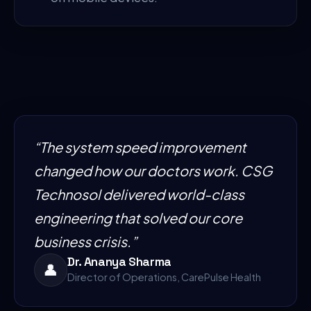
“
The system speed improvement
changed how our doctors work. CSG
Technosol delivered world-class
engineering that solved our core
business crisis.
”
Dr. Ananya Sharma
👤
Director of Operations, CarePulse Health