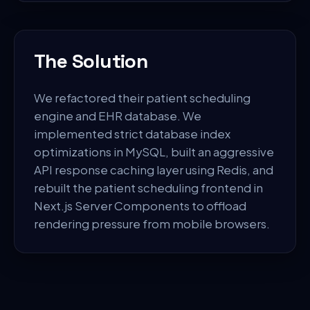
The Solution
We refactored their patient scheduling
engine and EHR database. We
implemented strict database index
optimizations in MySQL, built an aggressive
API response caching layer using Redis, and
rebuilt the patient scheduling frontend in
Next.js Server Components to offload
rendering pressure from mobile browsers.