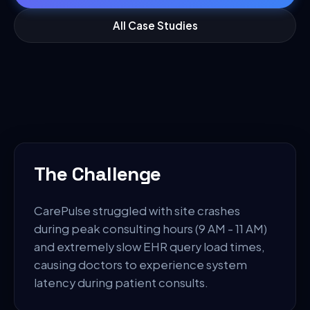
All Case Studies
The Challenge
CarePulse struggled with site crashes
during peak consulting hours (9 AM - 11 AM)
and extremely slow EHR query load times,
causing doctors to experience system
latency during patient consults.