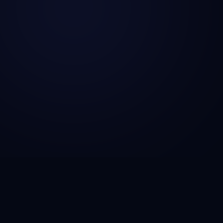
CSG Technosol is a technology engineering company